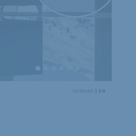
GERMAN
EN