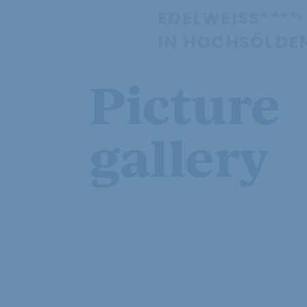
EDELWEISS****ˢ
IN HOCHSÖLDE
Picture
gallery