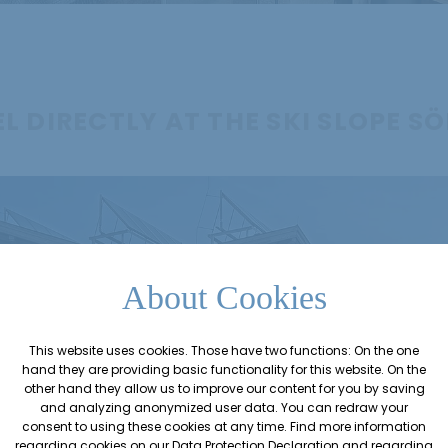
L DIRECTLY AT THE SKI SLOPE S
About Cookies
This website uses cookies. Those have two functions: On the one
hand they are providing basic functionality for this website. On the
other hand they allow us to improve our content for you by saving
and analyzing anonymized user data. You can redraw your
consent to using these cookies at any time. Find more information
regarding cookies on our
Data Protection Declaration
and regarding