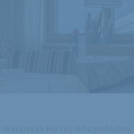
WELLNESS HOTEL HOCHSÖLDEN