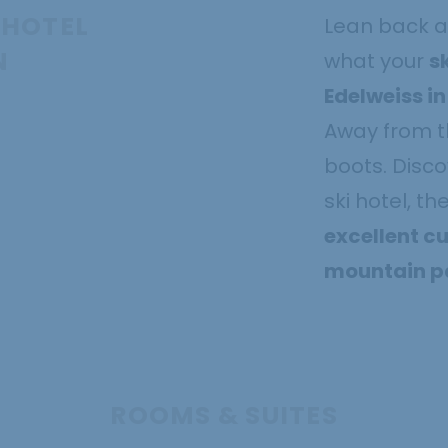
 HOTEL
Lean back a
N
what your
s
Edelweiss i
Away from th
boots. Disco
ski hotel, th
excellent cu
mountain pa
ROOMS & SUITES