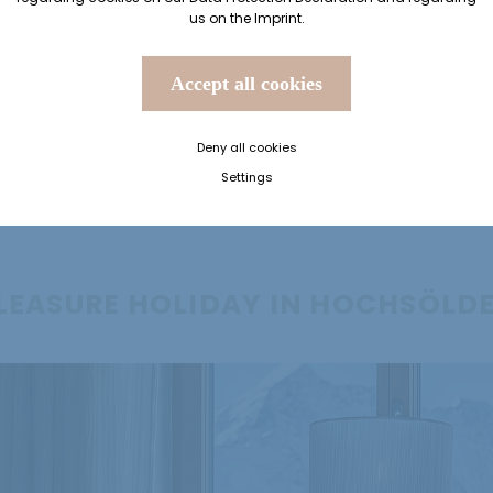
us on the
Imprint
.
Accept all cookies
Deny all cookies
Settings
LEASURE HOLIDAY IN HOCHSÖLD