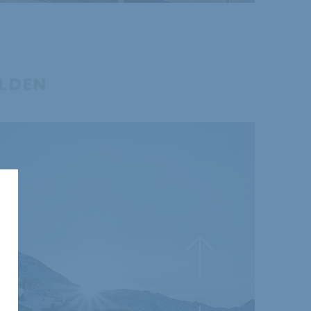
ÖLDEN