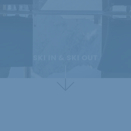
SKI IN & SKI OUT