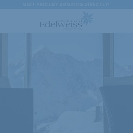
BEST PRICE BY BOOKING DIRECTLY!