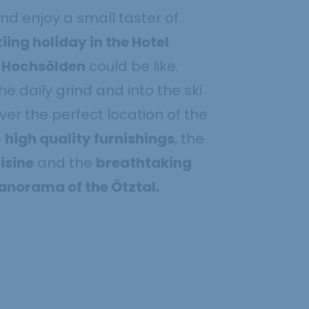
nd enjoy a small taster of
kiing holiday in the Hotel
n Hochsölden
could be like.
e daily grind and into the ski
ver the perfect location of the
e
high quality furnishings
, the
isine
and the
breathtaking
norama of the Ötztal.