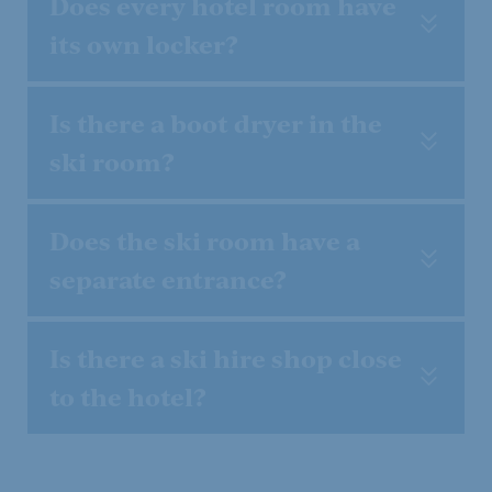
Does every hotel room have
its own locker?
Is there a boot dryer in the
ski room?
Does the ski room have a
Powder snow and
separate entrance?
firn weeks
Is there a ski hire shop close
08.01. - 31.01. & 05.03. - 21.03.2027
to the hotel?
Show offer