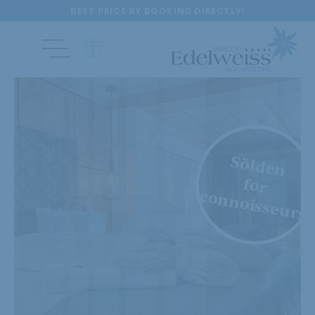
BEST PRICE BY BOOKING DIRECTLY!
Sölden
for
connoisseurs