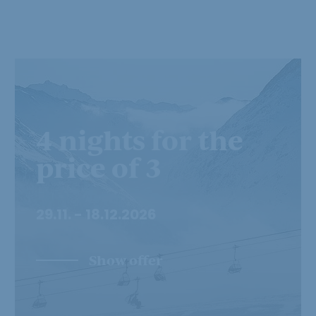
4 nights for the
price of 3
29.11. - 18.12.2026
Show offer