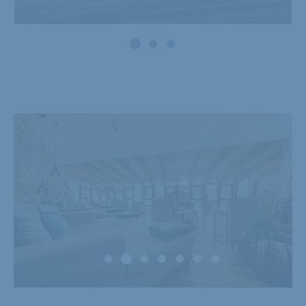
Powder snow and
firn weeks
27.11. - 20.12.2026
Show offer