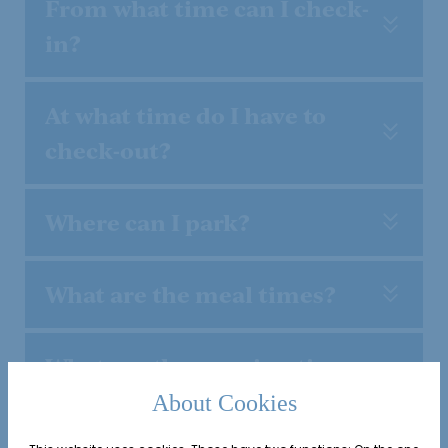
From what time can I check-
in?
At what time do I have to
check-out?
Where can I park?
What are the meal times?
What are the opening times
of the wellness area and
About Cookies
vitality world?