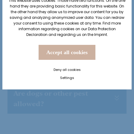
This website uses cookies. Those have two functions: On the one
hand they are providing basic functionality for this website. On
the other hand they allow us to improve our content for you by
Is there a smoking area?
saving and analyzing anonymized user data. You can redraw
your consent to using these cookies at any time. Find more
information regarding cookies on our
Data Protection
Declaration
and regarding us on the
Imprint
.
Does the hotel have playing
cards and board games?
Accept all cookies
How high is the local tax?
Deny all cookies
Settings
Are dogs or other pest
allowed?