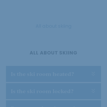
All about skiing
ALL ABOUT SKIING
Is the ski room heated?
Is the ski room locked?