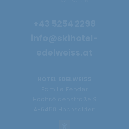
4 nights for the
+43 5254 2298
price of 3
info@skihotel-
29.11. - 18.12.2026
edelweiss.at
Show offer
HOTEL EDELWEISS
Familie Fender
Hochsöldenstraße 9
A-6450 Hochsölden