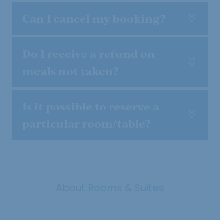
Can I cancel my booking?
Do I receive a refund on
meals not taken?
Is it possible to reserve a
particular room/table?
About Rooms & Suites