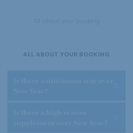
All about your booking
ALL ABOUT YOUR BOOKING
Is there a minimum stay over
New Year?
Is there a high season
supplement over New Year?