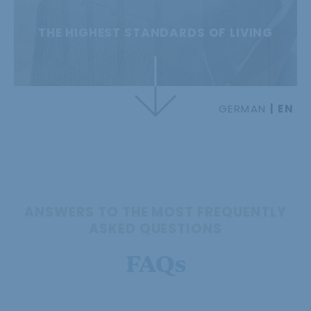
THE HIGHEST STANDARDS OF LIVING
GERMAN
EN
ANSWERS TO THE MOST FREQUENTLY
ASKED QUESTIONS
FAQs