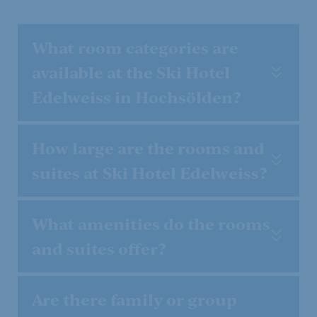
What room categories are
available at the Ski Hotel
Edelweiss in Hochsölden?
How large are the rooms and
suites at Ski Hotel Edelweiss?
What amenities do the rooms
and suites offer?
Are there family or group