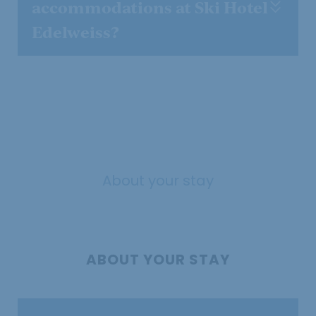
accommodations at Ski Hotel
Edelweiss?
About your stay
ABOUT YOUR STAY