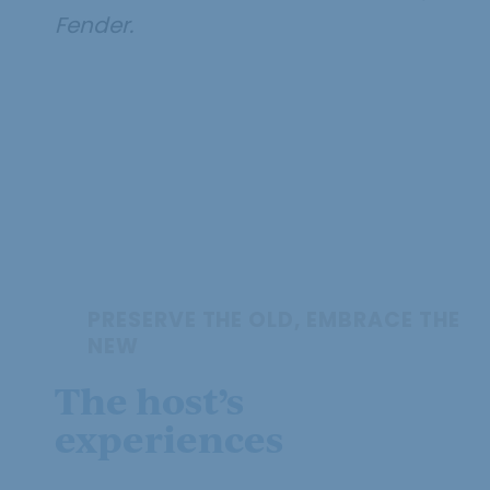
Fender.
PRESERVE THE OLD, EMBRACE THE
NEW
The host’s
experiences