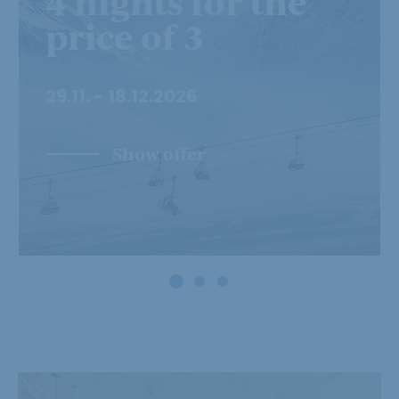
4 nights for the
price of 3
29.11. - 18.12.2026
Show offer
Powder snow and
firn weeks