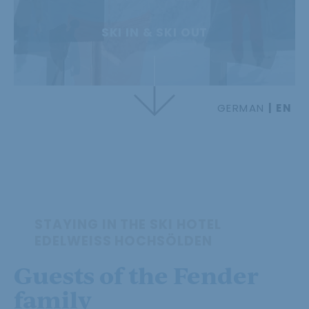
SKI IN & SKI OUT
GERMAN
EN
STAYING IN THE SKI HOTEL
EDELWEISS HOCHSÖLDEN
Guests of the Fender
family