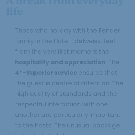
A break from everyday
life
Those who holiday with the Fender
family in the Hotel Edelweiss, feel
from the very first moment the
hospitality and appreciation
. The
4*-Superior service
ensures that
the guest is centre of attention. The
high quality of standards and the
respectful interaction with one
another are particularly important
to the hosts. The unusual package