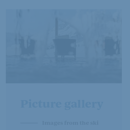
Picture gallery
Images from the ski