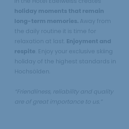
in the Hotel Edelweiss creates
holiday moments that remain
long-term memories.
Away from
the daily routine it is time for
relaxation at last.
Enjoyment and
respite
. Enjoy your exclusive skiing
holiday of the highest standards in
Hochsölden.
“Friendliness, reliability and quality
are of great importance to us.”