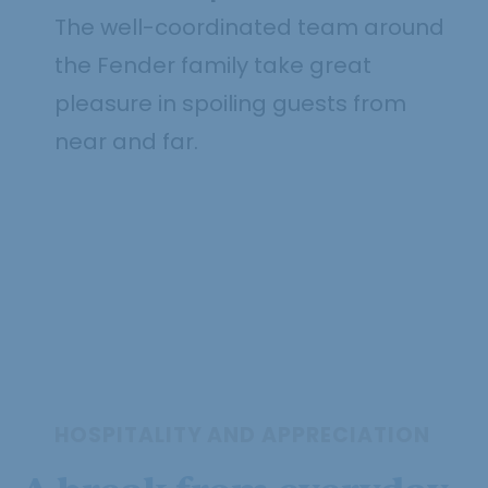
The well-coordinated team around
the Fender family take great
pleasure in spoiling guests from
near and far.
HOSPITALITY AND APPRECIATION