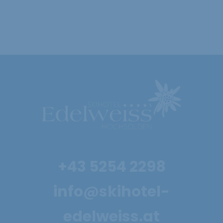
08.01. - 31.01. & 05.03. - 21.03.2027
Show offer
4 nights for the
+43 5254 2298
price of 3
info@skihotel-
29.11. - 18.12.2026
edelweiss.at