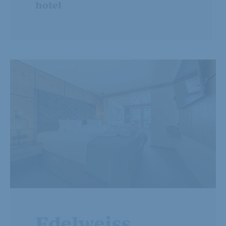
hotel
Edelweiss