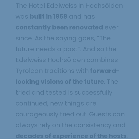
The Hotel Edelweiss in Hochsölden
was
built in 1958
and has
constantly been renovated
ever
since. As the saying goes, “The
future needs a past”. And so the
Edelweiss Hochsölden combines
Tyrolean traditions with
forward-
looking visions of the future
. The
tried and tested is successfully
continued, new things are
courageously tried out. Guests can
always rely on the consistency and
decades of experience of the hosts
.