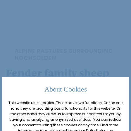
ALPINE PASTURES SURROUNDING
HOCHSÖLDEN
Fender family sheep
farming
About Cookies
Edelweiss host Alexander Fender’s
This website uses cookies. Those have two functions: On the one
hand they are providing basic functionality for this website. On
sheep farm comprises of around
the other hand they allow us to improve our content for you by
saving and analyzing anonymized user data. You can redraw
50 Tyrolean mountain sheep
–
your consent to using these cookies at any time. Find more
information regarding cookies on our
Data Protection