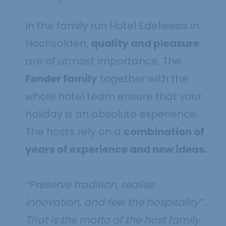
In the family run Hotel Edelweiss in
Hochsölden,
quality and pleasure
are of utmost importance. The
Fender family
together with the
whole hotel team ensure that your
holiday is an absolute experience.
The hosts rely on a
combination of
years of experience and new ideas.
“Preserve tradition, realise
innovation, and feel the hospitality”.
That is the motto of the host family