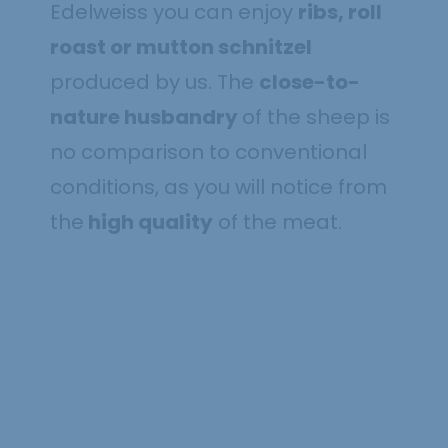
Edelweiss you can enjoy
ribs, roll
roast or mutton schnitzel
produced by us. The
close-to-
nature husbandry
of the sheep is
no comparison to conventional
conditions, as you will notice from
the
high quality
of the meat.