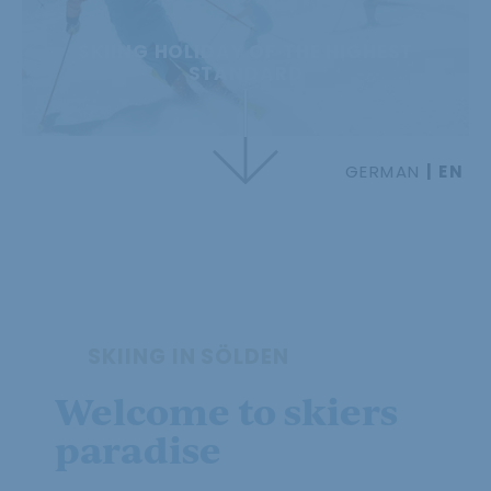
SKIING HOLIDAY OF THE HIGHEST
STANDARD
GERMAN
EN
SKIING IN SÖLDEN
Welcome to skiers
paradise