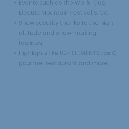
Events such as the World Cup,
Electric Mountain Festival & Co.
Snow security thanks to the high
altitude and snow-making
facilities.
Highlights like 007 ELEMENTS, ice Q
gourmet restaurant and more.