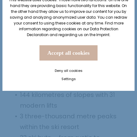
hand they are providing basic functionality for this website. On
the other hand they allow us to improve our content for you by
saving and analyzing anonymized user data. You can redraw
your consent to using these cookies at any time. Find more
information regarding cookies on our
Data Protection
Declaration
and regarding us on the
Imprint
.
Accept all cookies
AT A GLANCE
Skiing in Sölden
Deny all cookies
Settings
144 kilometres of slopes with 31
modern lifts
3 three-thousand metre peaks
within the ski resort