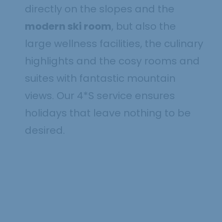
directly on the slopes and the
modern ski room
, but also the
large wellness facilities, the culinary
highlights and the cosy rooms and
suites with fantastic mountain
views. Our 4*S service ensures
holidays that leave nothing to be
4 nights for the
desired.
price of 3
29.11. - 18.12.2026
Show offer