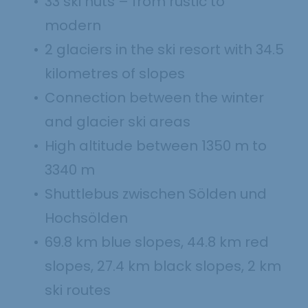
33 ski huts – from rustic to
modern
2 glaciers in the ski resort with 34.5
kilometres of slopes
Connection between the winter
and glacier ski areas
High altitude between 1350 m to
3340 m
Shuttlebus zwischen Sölden und
Hochsölden
69.8 km blue slopes, 44.8 km red
slopes, 27.4 km black slopes, 2 km
ski routes