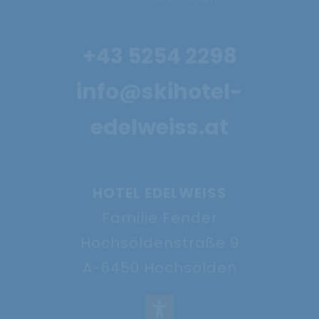
Powder snow and
+43 5254 2298
firn weeks
info@skihotel-
27.11. - 20.12.2026
edelweiss.at
Show offer
HOTEL EDELWEISS
Familie Fender
Hochsöldenstraße 9
A-6450 Hochsölden