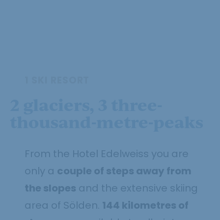
1 SKI RESORT
2 glaciers, 3 three-
thousand-metre-peaks
From the Hotel Edelweiss you are
only a
couple of steps away from
the slopes
and the extensive skiing
area of Sölden.
144 kilometres of