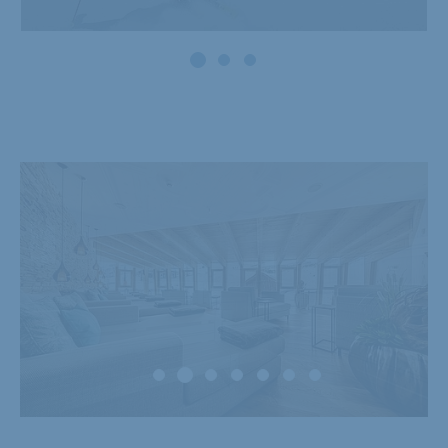
Powder snow and
firn weeks
08.01. - 31.01. & 05.03. - 21.03.2027
Show offer