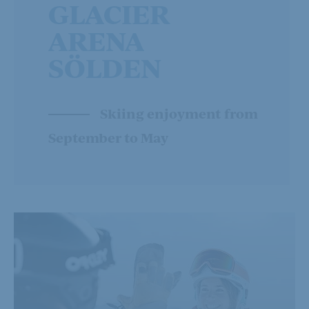
GLACIER
ARENA
SÖLDEN
Skiing enjoyment from
September to May