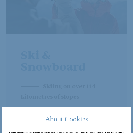
Ski &
Snowboard
Skiing on over 144
kilometres of slopes
About Cookies
This website uses cookies. Those have two functions: On the one