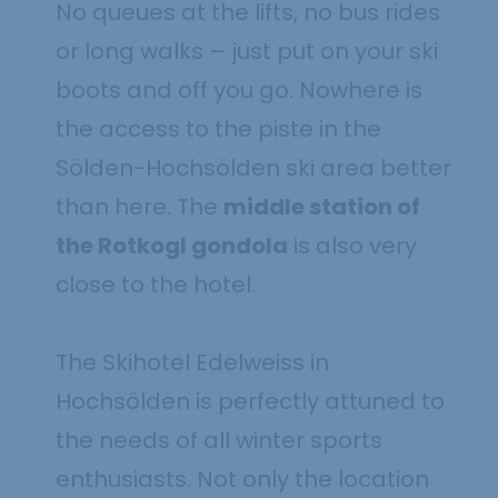
No queues at the lifts, no bus rides
or long walks – just put on your ski
boots and off you go. Nowhere is
the access to the piste in the
Sölden-Hochsölden ski area better
than here. The
middle station of
the Rotkogl gondola
is also very
close to the hotel.
The Skihotel Edelweiss in
Hochsölden is perfectly attuned to
the needs of all winter sports
enthusiasts. Not only the location