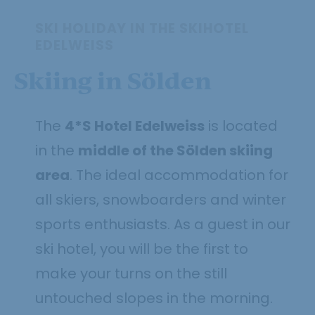
SKI HOLIDAY IN THE SKIHOTEL
EDELWEISS
Skiing in Sölden
The
4*S Hotel Edelweiss
is located
in the
middle of the Sölden skiing
area
. The ideal accommodation for
all skiers, snowboarders and winter
sports enthusiasts. As a guest in our
ski hotel, you will be the first to
make your turns on the still
untouched slopes in the morning.