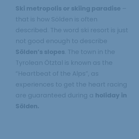
Ski metropolis or skiing paradise
–
that is how Sölden is often
described. The word ski resort is just
not good enough to describe
Sölden’s slopes
. The town in the
Tyrolean Ötztal is known as the
“Heartbeat of the Alps”, as
experiences to get the heart racing
are guaranteed during a
holiday in
Sölden.