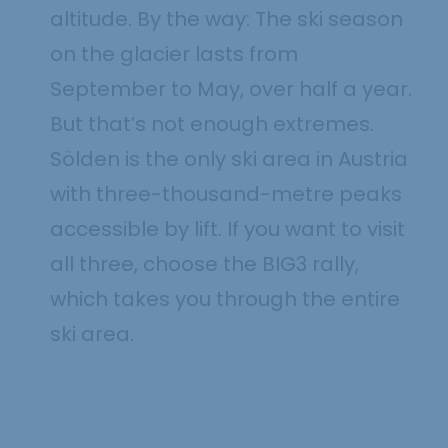
altitude. By the way: The ski season
on the glacier lasts from
September to May, over half a year.
But that’s not enough extremes.
Sölden is the only ski area in Austria
with three-thousand-metre peaks
accessible by lift. If you want to visit
all three, choose the BIG3 rally,
which takes you through the entire
ski area.