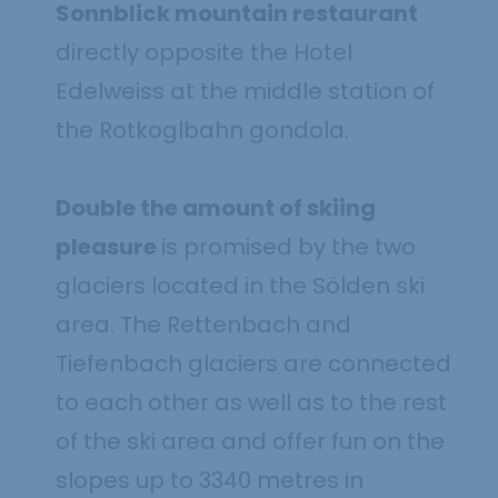
Sonnblick mountain restaurant
directly opposite the Hotel
Edelweiss at the middle station of
the Rotkoglbahn gondola.
Double the amount of skiing
pleasure
is promised by the two
glaciers located in the Sölden ski
area. The Rettenbach and
Tiefenbach glaciers are connected
to each other as well as to the rest
of the ski area and offer fun on the
slopes up to 3340 metres in