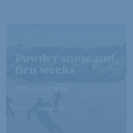
Powder snow and
firn weeks
27.11. - 20.12.2026
Show offer