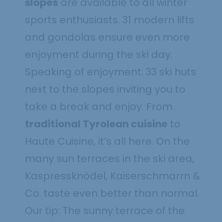
slopes
are available to all winter
sports enthusiasts. 31 modern lifts
and gondolas ensure even more
enjoyment during the ski day.
Speaking of enjoyment: 33 ski huts
next to the slopes inviting you to
take a break and enjoy. From
traditional Tyrolean cuisine
to
Haute Cuisine, it’s all here. On the
many sun terraces in the ski area,
Kaspressknödel, Kaiserschmarrn &
Co. taste even better than normal.
Our tip: The sunny terrace of the