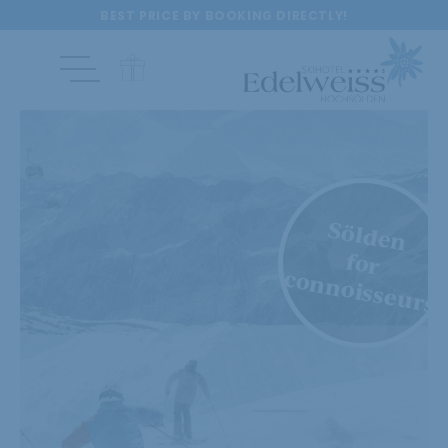
BEST PRICE BY BOOKING DIRECTLY!
Sölden
for
connoisseurs