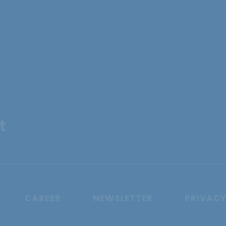
t
CAREER
NEWSLETTER
PRIVACY