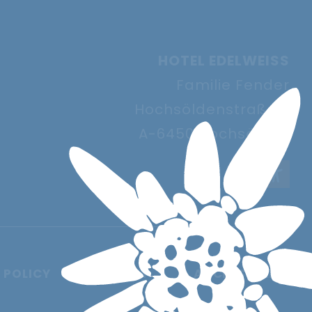
HOTEL EDELWEISS
Familie Fender
Hochsöldenstraße 9
A-6450 Hochsölden
 POLICY
IMPRINT
ACCESSIBILITY