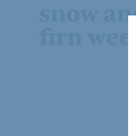
snow an
firn wee