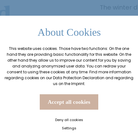
d
The winter 
With numerou
ks
a 3/4 pampe
About Cookies
extensive we
This website uses cookies. Those have two functions: On the one
nothing stan
hand they are providing basic functionality for this website. On the
break.
other hand they allow us to improve our content for you by saving
and analyzing anonymized user data. You can redraw your
consent to using these cookies at any time. Find more information
regarding cookies on our
Data Protection Declaration
and regarding
Arrival on 
us on the
Imprint
.
from 27 No
Accept all cookies
Deny all cookies
Request offer
Settings
Book offer