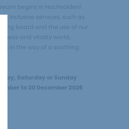
dream begins in Hochsölden!
s inclusive services, such as
ring board and the use of our
llness and vitality world,
ds in the way of a soothing
Friday, Saturday or Sunday
vember to 20 December 2026