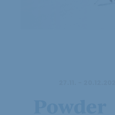
27.11. - 20.12.20
Powder