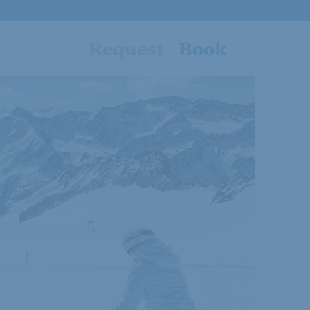
Request
Book