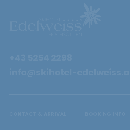
+43 5254 2298
info@skihotel-edelweiss.a
CONTACT & ARRIVAL
BOOKING INFO