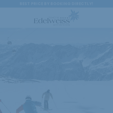
BEST PRICE BY BOOKING DIRECTLY!