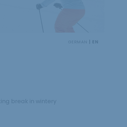
GERMAN
EN
xing break in wintery
.