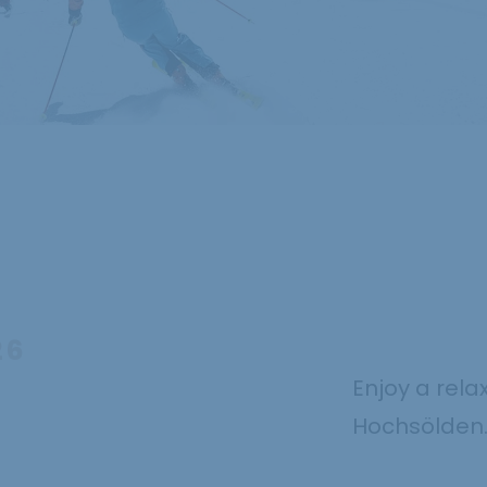
26
Enjoy a rela
Hochsölden