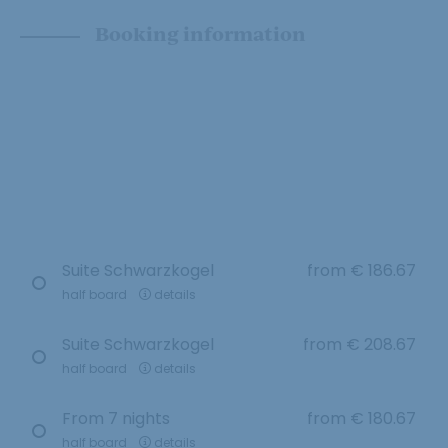
Booking information
Suite Schwarzkogel
from
€ 186.67
half board
details
Suite Schwarzkogel
from
€ 208.67
half board
details
From 7 nights
from
€ 180.67
half board
details