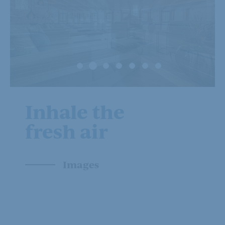
Inhale the
fresh air
Images