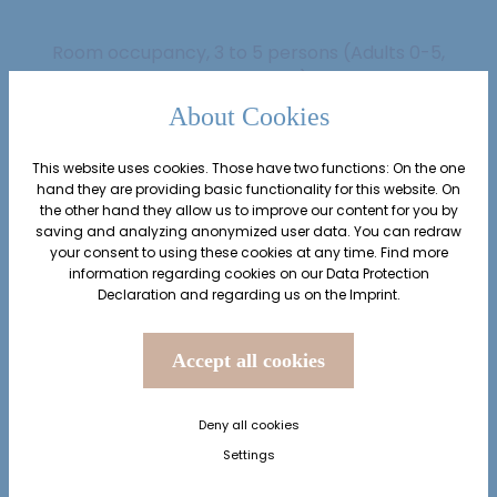
Room occupancy, 3 to 5 persons
(Adults 0-5,
Children 0-5)
About Cookies
Adults
2
from 15 years
This website uses cookies. Those have two functions: On the one
hand they are providing basic functionality for this website. On
the other hand they allow us to improve our content for you by
saving and analyzing anonymized user data. You can redraw
Children
0
your consent to using these cookies at any time. Find more
from 0 to 14 years
information regarding cookies on our
Data Protection
Declaration
and regarding us on the
Imprint
.
from
€ 180.67
Accept all cookies
Deny all cookies
inquiry
book
Settings