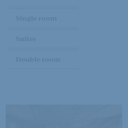
Single room
Suites
Double room