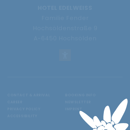
HOTEL EDELWEISS
Familie Fender
Hochsöldenstraße 9
A-6450 Hochsölden
CONTACT & ARRIVAL
BOOKING INFO
CAREER
NEWSLETTER
PRIVACY POLICY
IMPRINT
ACCESSIBILITY