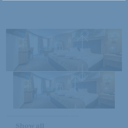
Show all