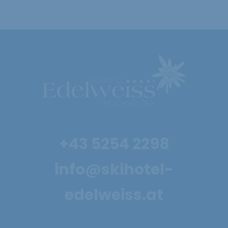
+43 5254 2298
info@skihotel-
edelweiss.at