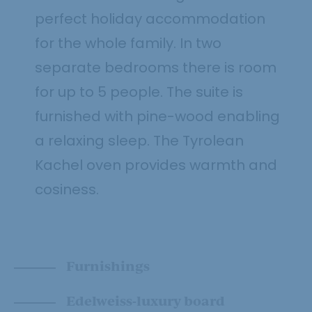
perfect holiday accommodation
for the whole family. In two
separate bedrooms there is room
for up to 5 people. The suite is
furnished with pine-wood enabling
a relaxing sleep. The Tyrolean
Kachel oven provides warmth and
cosiness.
Furnishings
Edelweiss-luxury board