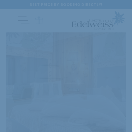
BEST PRICE BY BOOKING DIRECTLY!