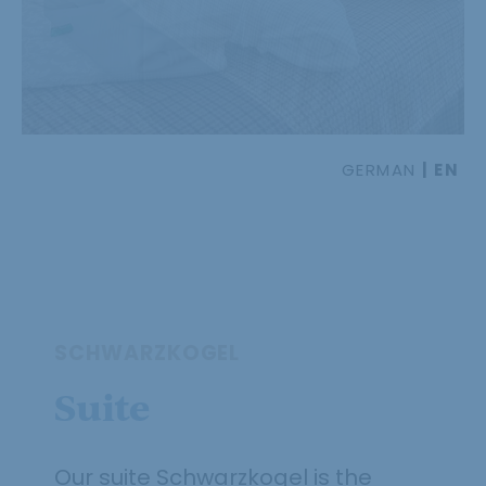
GERMAN
EN
SCHWARZKOGEL
Suite
Our suite Schwarzkogel is the