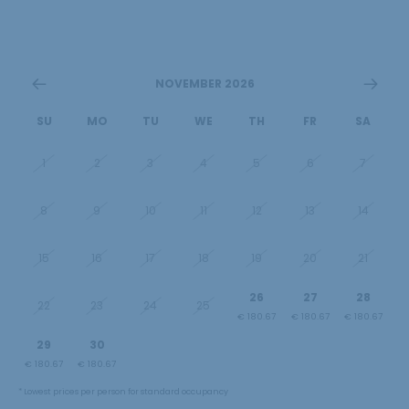
NOVEMBER 2026
SU
MO
TU
WE
TH
FR
SA
1
2
3
4
5
6
7
8
9
10
11
12
13
14
15
16
17
18
19
20
21
26
27
28
22
23
24
25
€ 180.67
€ 180.67
€ 180.67
29
30
1
2
3
4
5
€ 180.67
€ 180.67
€ 180.67
€ 180.67
€ 180.67
€ 240.00
€ 240.00
* Lowest prices per person for standard occupancy